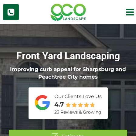
Skip
to
content
Front Yard Landscaping
Improving curb appeal for Sharpsburg and
Peachtree City homes
Our Clients Love Us
4.7
23 Reviews & Growing