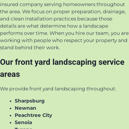
insured company serving homeowners throughout
the area. We focus on proper preparation, drainage,
and clean installation practices because those
details are what determine how a landscape
performs over time. When you hire our team, you are
working with people who respect your property and
stand behind their work.
Our front yard landscaping service
areas
We provide front yard landscaping throughout:
Sharpsburg
Newnan
Peachtree City
Senoia