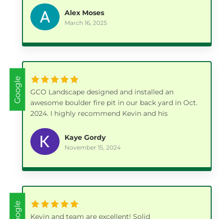
few weeks out and had to work around some
Alex Moses
weather, but he kept me updated and when they
March 16, 2025
came we were very pleased with the work. Kevin
was very knowledgeable not only on the patio
installation but also on plant choices. I would
highly recommend him.
Google
GCO Landscape designed and installed an
awesome boulder fire pit in our back yard in Oct.
2024. I highly recommend Kevin and his
company.
Kaye Gordy
November 15, 2024
Google
Kevin and team are excellent! Solid