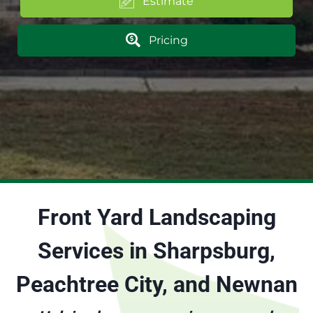
Estimate
Pricing
Front Yard Landscaping
Services in Sharpsburg,
Peachtree City, and Newnan