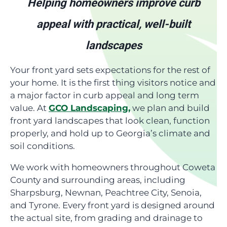
Helping homeowners improve curb
appeal with practical, well-built
landscapes
Your front yard sets expectations for the rest of
your home. It is the first thing visitors notice and
a major factor in curb appeal and long term
value. At
GCO Landscaping,
we plan and build
front yard landscapes that look clean, function
properly, and hold up to Georgia’s climate and
soil conditions.
We work with homeowners throughout Coweta
County and surrounding areas, including
Sharpsburg, Newnan, Peachtree City, Senoia,
and Tyrone. Every front yard is designed around
the actual site, from grading and drainage to