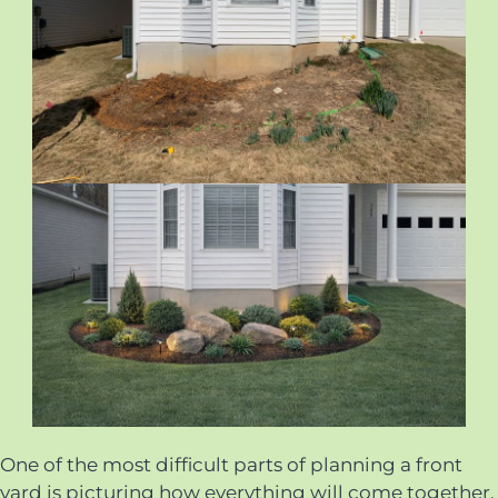
One of the most difficult parts of planning a front
yard is picturing how everything will come together.