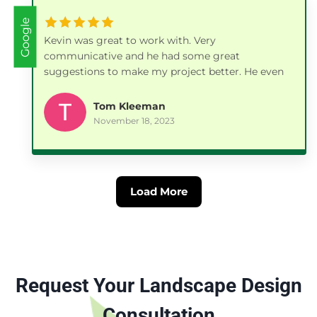
Google
Kevin was great to work with. Very
communicative and he had some great
suggestions to make my project better. He even
followed up a few days later with a phone call to
make sure everything was to my satisfaction. I
Tom Kleeman
will be using his company again in the Spring for
November 18, 2023
another project.
Load More
Request Your Landscape Design
Consultation