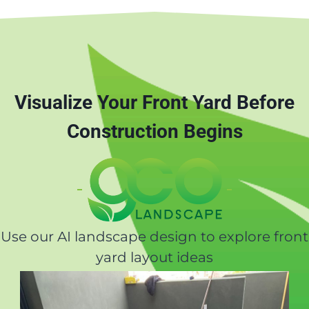
Visualize Your Front Yard Before
Construction Begins
Use our AI landscape design to explore front
yard layout ideas