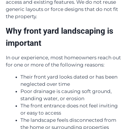
access and existing features. We do not reuse
generic layouts or force designs that do not fit
the property.
Why front yard landscaping is
important
In our experience, most homeowners reach out
for one or more of the following reasons:
Their front yard looks dated or has been
neglected over time
Poor drainage is causing soft ground,
standing water, or erosion
The front entrance does not feel inviting
or easy to access
The landscape feels disconnected from
the home or surrounding properties