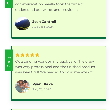
communication. Really took the time to
understand our wants and provide his
professional input on the best way to achieve it.
Our paver patios, gazebo and all the extra details
Josh Cantrell
they took care of along the way turned out
August 1, 2024
fantastic.
Google
Outstanding work on my back yard! The crew
was very professional and the finished product
was beautiful! We needed to do some work to
our yard prior to listing the house for sale and I
couldn't be happier with how it turned out! I was
Ryan Blake
also very pleased with their pricing. I highly
July 23, 2024
recommend this company. 👍🏼 👍🏼