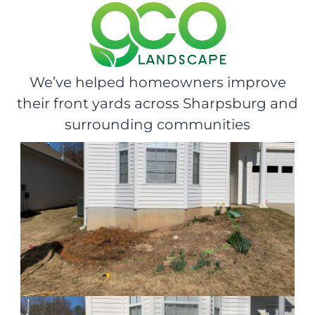
We’ve helped homeowners improve
their front yards across Sharpsburg and
surrounding communities