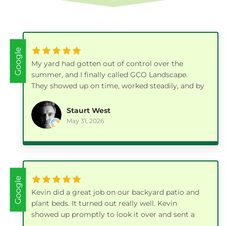
Google
My yard had gotten out of control over the
summer, and I finally called GCO Landscape.
They showed up on time, worked steadily, and by
the end of the day the whole place looked fresh
and clean again.
Staurt West
May 31, 2026
Google
Kevin did a great job on our backyard patio and
plant beds. It turned out really well. Kevin
showed up promptly to look it over and sent a
bid which was very reasonable. He scheduled a