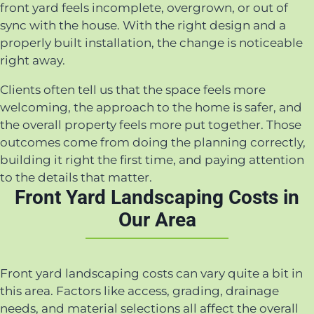
front yard feels incomplete, overgrown, or out of
sync with the house. With the right design and a
properly built installation, the change is noticeable
right away.
Clients often tell us that the space feels more
welcoming, the approach to the home is safer, and
the overall property feels more put together. Those
outcomes come from doing the planning correctly,
building it right the first time, and paying attention
to the details that matter.
Front Yard Landscaping Costs in
Our Area
Front yard landscaping costs can vary quite a bit in
this area. Factors like access, grading, drainage
needs, and material selections all affect the overall