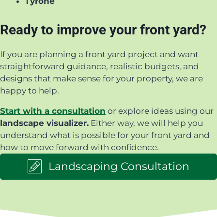
Tyrone
Ready to improve your front yard?
If you are planning a front yard project and want
straightforward guidance, realistic budgets, and
designs that make sense for your property, we are
happy to help.
Start with a consultation
or explore ideas using our
landscape visualizer.
Either way, we will help you
understand what is possible for your front yard and
how to move forward with confidence.
Landscaping Consultation