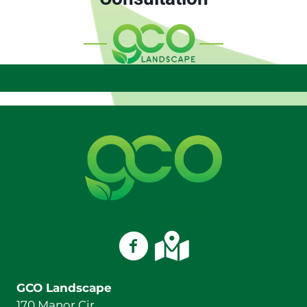
(678) 378-3869
GCO Landscape on Facebook
GCO Landscape on Googl
GCO Landscape
170 Manor Cir