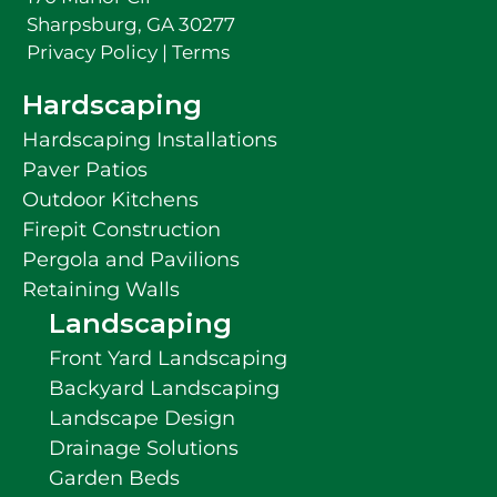
Sharpsburg, GA 30277
Privacy Policy
|
Terms
Hardscaping
Hardscaping Installations
Paver Patios
Outdoor Kitchens
Firepit Construction
Pergola and Pavilions
Retaining Walls
Landscaping
Front Yard Landscaping
Backyard Landscaping
Landscape Design
Drainage Solutions
Garden Beds