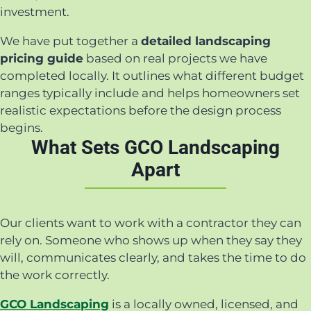
investment.
We have put together a
detailed landscaping
pricing guide
based on real projects we have
completed locally. It outlines what different budget
ranges typically include and helps homeowners set
realistic expectations before the design process
begins.
What Sets GCO Landscaping
Apart
Our clients want to work with a contractor they can
rely on. Someone who shows up when they say they
will, communicates clearly, and takes the time to do
the work correctly.
GCO Landscaping
is a locally owned, licensed, and