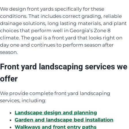
We design front yards specifically for these
conditions. That includes correct grading, reliable
drainage solutions, long lasting materials, and plant
choices that perform well in Georgia’s Zone 8
climate. The goal is a front yard that looks right on
day one and continues to perform season after
season.
Front yard landscaping services we
offer
We provide complete front yard landscaping
services, including:
Landscape design and planning
Garden and landscape bed installation
Walkways and front entry paths