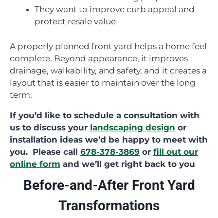
They want to improve curb appeal and
protect resale value
A properly planned front yard helps a home feel
complete. Beyond appearance, it improves
drainage, walkability, and safety, and it creates a
layout that is easier to maintain over the long
term.
If you’d like to schedule a consultation with
us to discuss your
landscaping design
or
installation ideas we’d be happy to meet with
you. Please call
678-378-3869
or
fill out our
online form
and we’ll get right back to you
Before-and-After Front Yard
Transformations