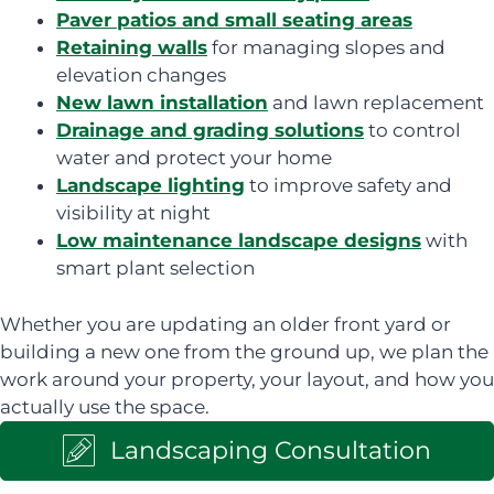
Paver patios and small seating areas
Retaining walls
for managing slopes and
elevation changes
New lawn installation
and lawn replacement
Drainage and grading solutions
to control
water and protect your home
Landscape lighting
to improve safety and
visibility at night
Low maintenance landscape designs
with
smart plant selection
Whether you are updating an older front yard or
building a new one from the ground up, we plan the
work around your property, your layout, and how you
actually use the space.
Landscaping Consultation