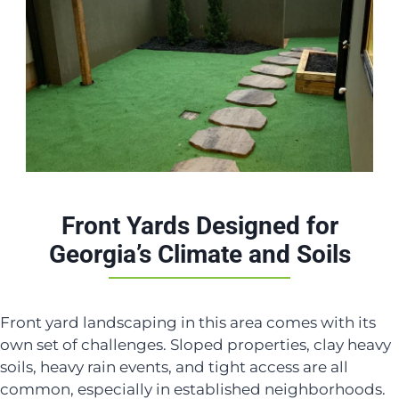
Front Yards Designed for
Georgia’s Climate and Soils
Front yard landscaping in this area comes with its
own set of challenges. Sloped properties, clay heavy
soils, heavy rain events, and tight access are all
common, especially in established neighborhoods.