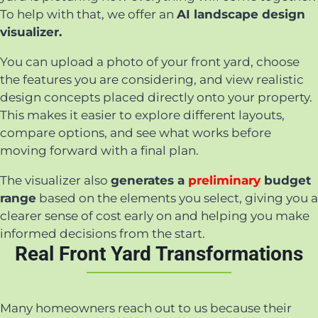
To help with that, we offer an
AI landscape design
visualizer.
You can upload a photo of your front yard, choose
the features you are considering, and view realistic
design concepts placed directly onto your property.
This makes it easier to explore different layouts,
compare options, and see what works before
moving forward with a final plan.
The visualizer also
generates a
preliminary
budget
range
based on the elements you select, giving you a
clearer sense of cost early on and helping you make
informed decisions from the start.
Real Front Yard Transformations
Many homeowners reach out to us because their