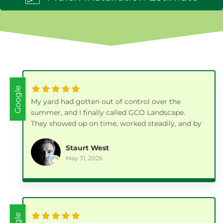
Google
My yard had gotten out of control over the
summer, and I finally called GCO Landscape.
They showed up on time, worked steadily, and by
the end of the day the whole place looked fresh
and clean again.
Staurt West
May 31, 2026