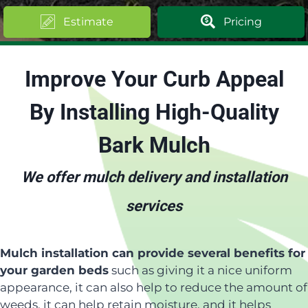
Estimate
Pricing
Improve Your Curb Appeal
By Installing High-Quality
Bark Mulch
We offer mulch delivery and installation
services
Mulch installation can provide several benefits for
your garden beds
such as giving it a nice uniform
appearance, it can also help to reduce the amount of
weeds, it can help retain moisture, and it helps