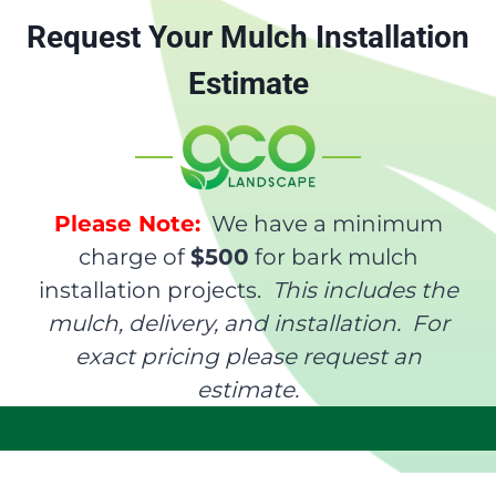
Request Your Mulch Installation
Estimate
Please Note:
We have a minimum
charge of
$500
for bark mulch
installation projects.
This includes the
mulch, delivery, and installation. For
exact pricing please request an
estimate.