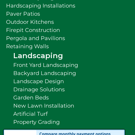
Hardscaping Installations
Paver Patios
Outdoor Kitchens
Firepit Construction
Pergola and Pavilions
Retaining Walls
Landscaping
Front Yard Landscaping
Backyard Landscaping
Landscape Design
Drainage Solutions
Garden Beds
New Lawn Installation
Artificial Turf
Property Grading