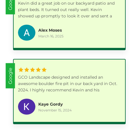
Google
Kevin did a great job on our backyard patio and
plant beds. It turned out really well. Kevin
showed up promptly to look it over and sent a
bid which was very reasonable. He scheduled a
few weeks out and had to work around some
Alex Moses
weather, but he kept me updated and when they
March 16, 2025
came we were very pleased with the work. Kevin
was very knowledgeable not only on the patio
installation but also on plant choices. I would
highly recommend him.
Google
GCO Landscape designed and installed an
awesome boulder fire pit in our back yard in Oct.
2024. I highly recommend Kevin and his
company.
Kaye Gordy
November 15, 2024