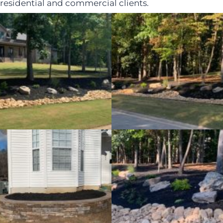
residential and commercial clients.