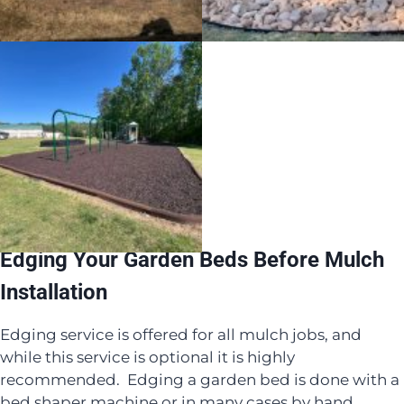
Edging Your Garden Beds Before Mulch
Installation
Edging service is offered for all mulch jobs, and
while this service is optional it is highly
recommended. Edging a garden bed is done with a
bed shaper machine or in many cases by hand.