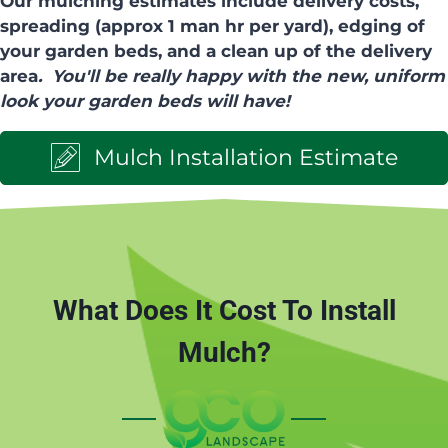
Our mulching estimates include delivery costs,
spreading (approx 1 man hr per yard), edging of
your garden beds, and a clean up of the delivery
area
. You'll be really happy with the new, uniform
look your garden beds will have!
Mulch Installation Estimate
What Does It Cost To Install
Mulch?