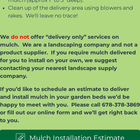
mulch (approx 1" to 3" deep).
Clean up of the delivery area using blowers and
rakes. We'll leave no trace!
We
do not
offer “delivery only” services on
mulch. We are a landscaping company and not a
product supplier. If you require mulch delivered
for you to install on your own, we suggest
contacting your nearest landscape supply
company.
If you’d like to schedule an estimate to deliver
and install mulch in your garden beds we’d be
happy to meet with you. Please call 678-378-3869
or fill out our online form and we’ll get right back
to you.
Mulch Installation Estimate