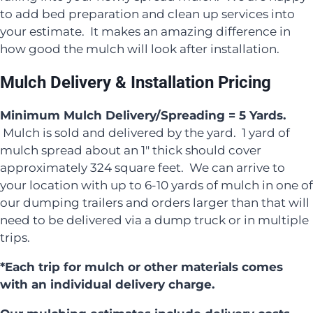
to add bed preparation and clean up services into
your estimate. It makes an amazing difference in
how good the mulch will look after installation.
Mulch Delivery & Installation Pricing
Minimum Mulch Delivery/Spreading = 5 Yards.
Mulch is sold and delivered by the yard. 1 yard of
mulch spread about an 1″ thick should cover
approximately 324 square feet. We can arrive to
your location with up to 6-10 yards of mulch in one of
our dumping trailers and orders larger than that will
need to be delivered via a dump truck or in multiple
trips.
*Each trip for mulch or other materials comes
with an individual delivery charge.