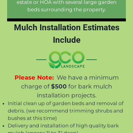
estate or HOA with several large garden
beds surrounding the property.
Mulch Installation Estimates
Include
Please Note:
We have a minimum
charge of
$500
for bark mulch
installation projects.
Initial clean up of garden beds and removal of
debris. (we recommend trimming shrubs and
bushes at this time)
Delivery and installation of high quality bark