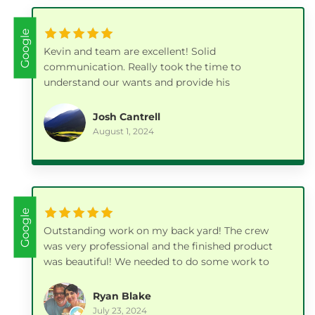
Google
Kevin and team are excellent! Solid
communication. Really took the time to
understand our wants and provide his
professional input on the best way to achieve it.
Our paver patios, gazebo and all the extra details
Josh Cantrell
they took care of along the way turned out
August 1, 2024
fantastic.
Google
Outstanding work on my back yard! The crew
was very professional and the finished product
was beautiful! We needed to do some work to
our yard prior to listing the house for sale and I
couldn't be happier with how it turned out! I was
Ryan Blake
also very pleased with their pricing. I highly
July 23, 2024