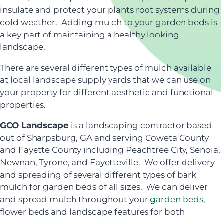
insulate and protect your plants root systems during
cold weather. Adding mulch to your garden beds is
a key part of maintaining a healthy looking
landscape.
There are several different types of mulch available
at local landscape supply yards that we can use on
your property for different aesthetic and functional
properties.
GCO Landscape
is a landscaping contractor based
out of Sharpsburg, GA and serving Coweta County
and Fayette County including Peachtree City, Senoia,
Newnan, Tyrone, and Fayetteville. We offer delivery
and spreading of several different types of bark
mulch for garden beds of all sizes. We can deliver
and spread mulch throughout your
garden beds
,
flower beds and landscape features for both