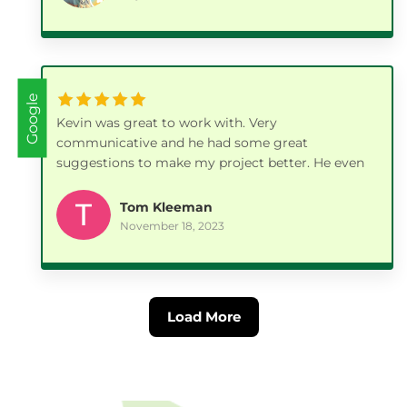
recommend this company. 👍🏼 👍🏼
Google
Kevin was great to work with. Very
communicative and he had some great
suggestions to make my project better. He even
followed up a few days later with a phone call to
make sure everything was to my satisfaction. I
Tom Kleeman
will be using his company again in the Spring for
November 18, 2023
another project.
Load More