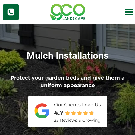
Skip
to
content
Mulch Installations
Protect your garden beds and give them a
uniform appearance
Our Clients Love Us
4.7
23 Reviews & Growing