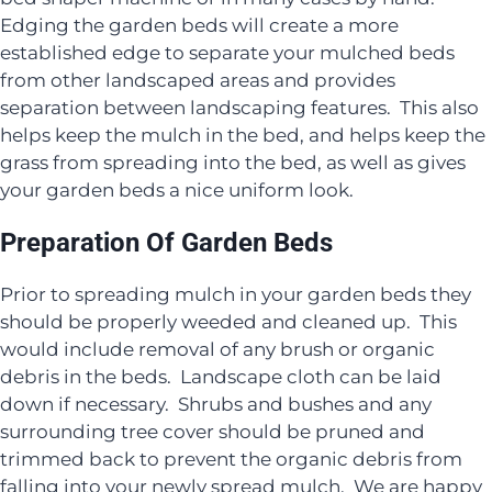
Edging the garden beds will create a more
established edge to separate your mulched beds
from other landscaped areas and provides
separation between landscaping features. This also
helps keep the mulch in the bed, and helps keep the
grass from spreading into the bed, as well as gives
your garden beds a nice uniform look.
Preparation Of Garden Beds
Prior to spreading mulch in your garden beds they
should be properly weeded and cleaned up. This
would include removal of any brush or organic
debris in the beds. Landscape cloth can be laid
down if necessary. Shrubs and bushes and any
surrounding tree cover should be pruned and
trimmed back to prevent the organic debris from
falling into your newly spread mulch. We are happy