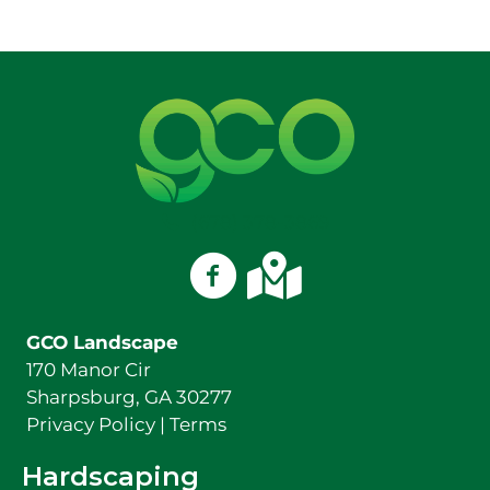
(678) 378-3869
GCO Landscape on Facebook
GCO Landscape on Googl
GCO Landscape
170 Manor Cir
Sharpsburg, GA 30277
Privacy Policy
|
Terms
Hardscaping