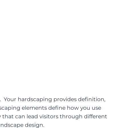
. Your hardscaping provides definition,
rdscaping elements define how you use
 that can lead visitors through different
andscape design.