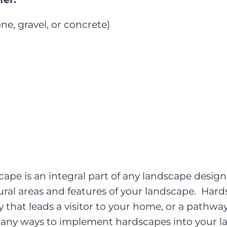
ne, gravel, or concrete)
pe is an integral part of any landscape design
tural areas and features of your landscape. Ha
that leads a visitor to your home, or a pathway
many ways to implement hardscapes into your l