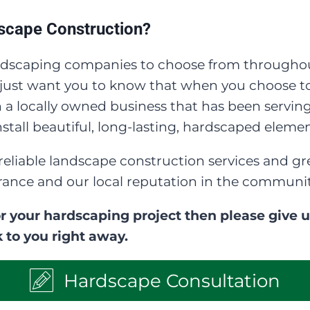
cape Construction?
dscaping companies to choose from throughou
e just want you to know that when you choose 
a locally owned business that has been serving
tall beautiful, long-lasting, hardscaped elemen
reliable landscape construction services and
rance and our local reputation in the communit
r your hardscaping project then please give us 
 to you right away.
Hardscape Consultation