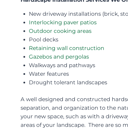
New driveway installations (brick, sto
Interlocking paver patios
Outdoor cooking areas
Pool decks
Retaining wall construction
Gazebos and pergolas
Walkways and pathways
Water features
Drought tolerant landscapes
A well designed and constructed hardsca
separation, and organization to the na
your new space, such as with a driveway 
areas of your landscape. There are so 