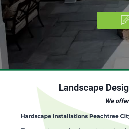
Landscape Desi
We offer
Hardscape Installations Peachtree Ci