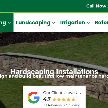
Call Now
ng
Landscaping
Irrigation
Befor
Hardscaping Installations
ign and build beautiful low maintenance har
Our Clients Love Us
4.7
23 Reviews & Growing