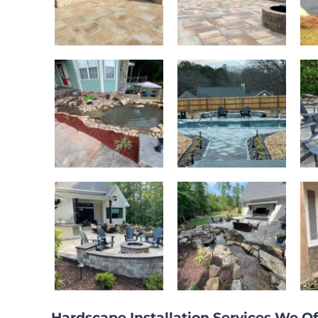
Hardscape Installation Services We Of