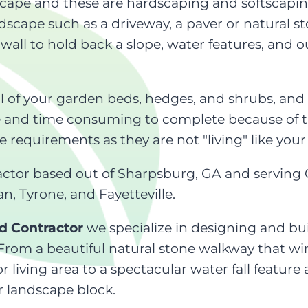
cape and these are hardscaping and softscaping
cape such as a driveway, a paver or natural st
 wall to hold back a slope, water features, and 
l of your garden beds, hedges, and shrubs, and
e and time consuming to complete because of th
equirements as they are not "living" like your
actor based out of Sharpsburg, GA and servin
n, Tyrone, and Fayetteville.
d Contractor
we specialize in designing and bui
 From a beautiful natural stone walkway that w
r living area to a spectacular water fall featu
r landscape block.