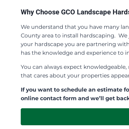
Why Choose GCO Landscape Hards
We understand that you have many lan
County area to install hardscaping. W
your hardscape you are partnering with 
has the knowledge and experience to ins
You can always expect knowledgeable, 
that cares about your properties appea
If you want to schedule an estimate fo
online contact form and we’ll get back