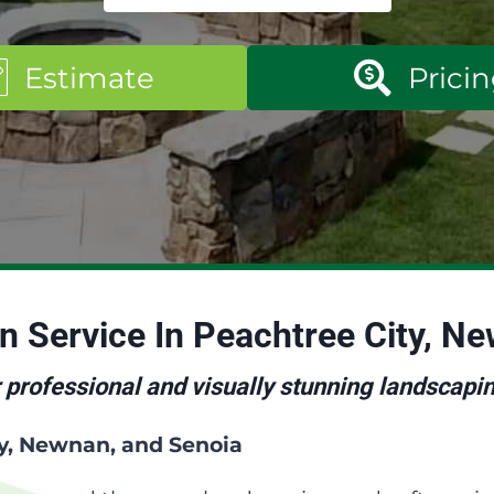
Estimate
Prici
gn
Service In Peachtree City, N
 professional and visually stunning landscapi
ty, Newnan, and Senoia