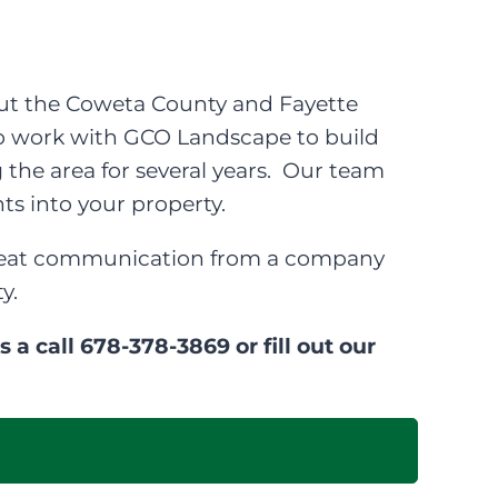
t the Coweta County and Fayette
to work with GCO Landscape to build
 the area for several years. Our team
ts into your property.
 great communication from a company
y.
a call 678-378-3869 or fill out our