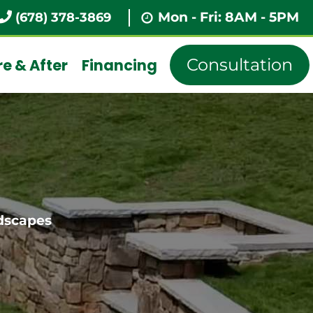
Mon - Fri: 8AM - 5PM
(678) 378-3869
Consultation
e & After
Financing
dscapes