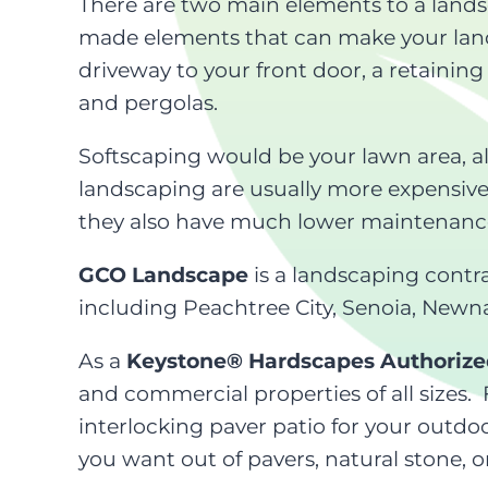
There are two main elements to a lands
made elements that can make your lands
driveway to your front door, a retaining
and pergolas.
Softscaping would be your lawn area, al
landscaping are usually more expensiv
they also have much lower maintenance r
GCO Landscape
is a landscaping contr
including Peachtree City, Senoia, Newna
As a
Keystone® Hardscapes Authorize
and commercial properties of all sizes.
interlocking paver patio for your outdoo
you want out of pavers, natural stone, o