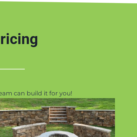
ricing
eam can build it for you!