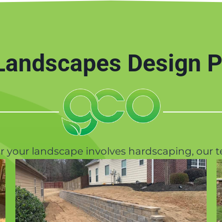
andscapes Design P
or your landscape involves hardscaping, our t