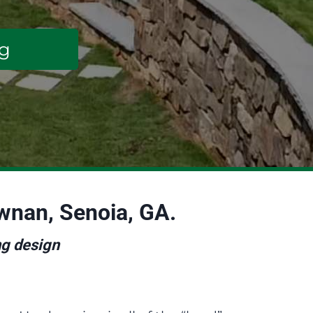
ng
ewnan, Senoia, GA.
ng design