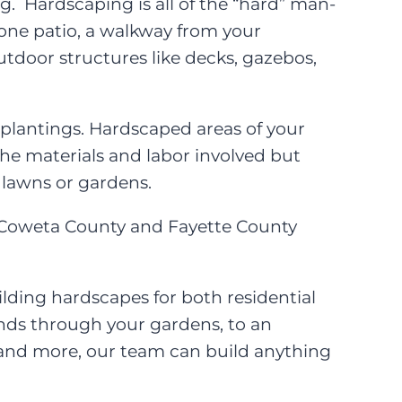
. Hardscaping is all of the “hard” man-
one patio, a walkway from your
outdoor structures like decks, gazebos,
 plantings. Hardscaped areas of your
e materials and labor involved but
 lawns or gardens.
g Coweta County and Fayette County
lding hardscapes for both residential
inds through your gardens, to an
re and more, our team can build anything