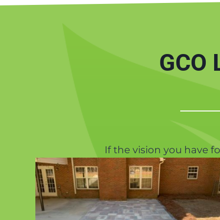
GCO L
If the vision you have f