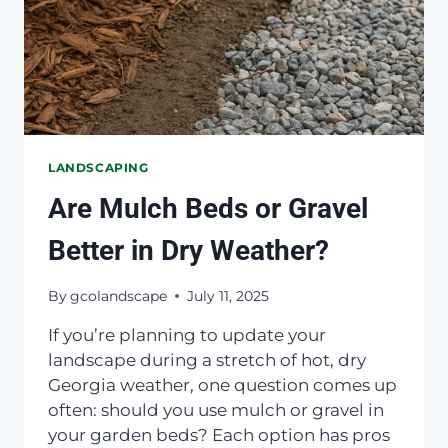
LANDSCAPING
Are Mulch Beds or Gravel
Better in Dry Weather?
By
gcolandscape
July 11, 2025
If you’re planning to update your
landscape during a stretch of hot, dry
Georgia weather, one question comes up
often: should you use mulch or gravel in
your garden beds? Each option has pros