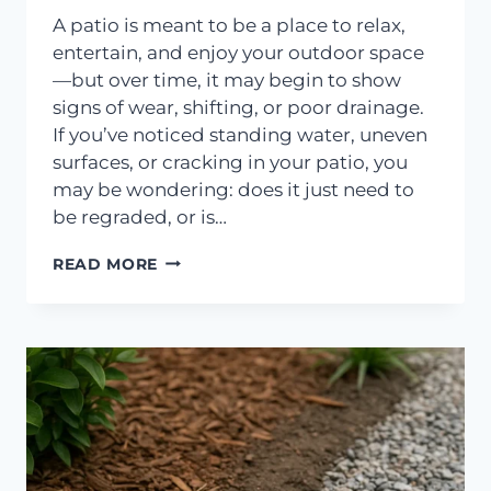
A patio is meant to be a place to relax,
entertain, and enjoy your outdoor space
—but over time, it may begin to show
signs of wear, shifting, or poor drainage.
If you’ve noticed standing water, uneven
surfaces, or cracking in your patio, you
may be wondering: does it just need to
be regraded, or is…
DOES
READ MORE
YOUR
PATIO
NEED
REGRADING
OR
REPLACEMENT?