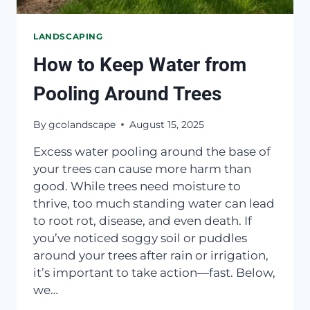
LANDSCAPING
How to Keep Water from
Pooling Around Trees
By
gcolandscape
August 15, 2025
Excess water pooling around the base of
your trees can cause more harm than
good. While trees need moisture to
thrive, too much standing water can lead
to root rot, disease, and even death. If
you’ve noticed soggy soil or puddles
around your trees after rain or irrigation,
it’s important to take action—fast. Below,
we…