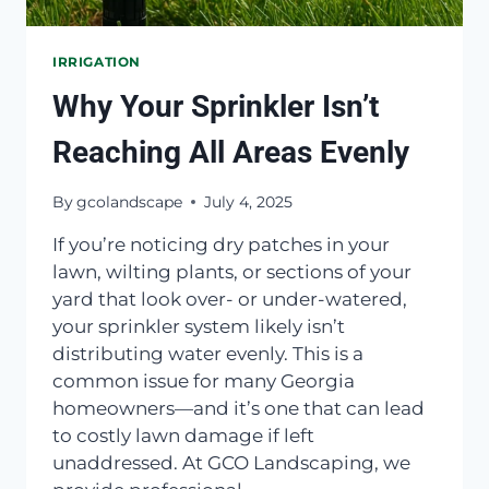
IRRIGATION
Why Your Sprinkler Isn’t
Reaching All Areas Evenly
By
gcolandscape
July 4, 2025
If you’re noticing dry patches in your
lawn, wilting plants, or sections of your
yard that look over- or under-watered,
your sprinkler system likely isn’t
distributing water evenly. This is a
common issue for many Georgia
homeowners—and it’s one that can lead
to costly lawn damage if left
unaddressed. At GCO Landscaping, we