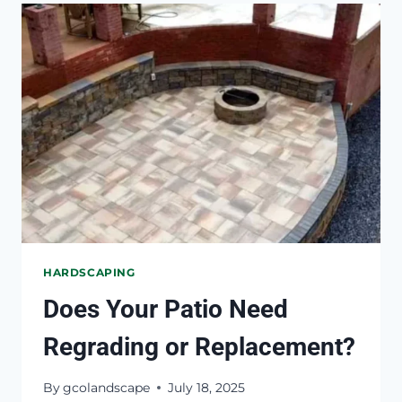
IN
AN
OTHERWISE
DRY
YARD
HARDSCAPING
Does Your Patio Need
Regrading or Replacement?
By
gcolandscape
July 18, 2025