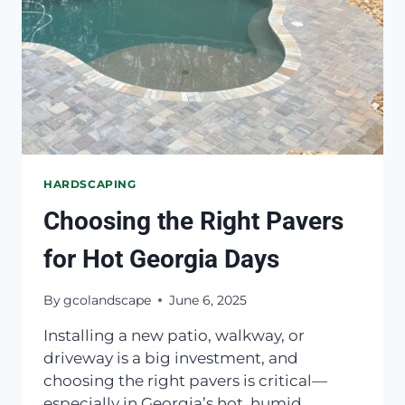
HARDSCAPING
Choosing the Right Pavers
for Hot Georgia Days
By
gcolandscape
June 6, 2025
Installing a new patio, walkway, or
driveway is a big investment, and
choosing the right pavers is critical—
especially in Georgia’s hot, humid