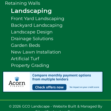
Retaining Walls
Landscaping
Front Yard Landscaping
Backyard Landscaping
Landscape Design
Drainage Solutions
Garden Beds
New Lawn Installation
Artificial Turf
Property Grading
© 2026 GCO Landscape - Website Built & Managed By