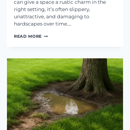
can give a space a rustic charm in the
right setting, it’s often slippery,
unattractive, and damaging to
hardscapes over time….
PREVENTING
READ MORE
MOSS
GROWTH
ON
SHADY
PATIOS