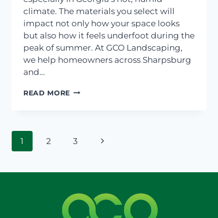
climate. The materials you select will
impact not only how your space looks
but also how it feels underfoot during the
peak of summer. At GCO Landscaping,
we help homeowners across Sharpsburg
and…
CHOOSING
READ MORE
THE
RIGHT
PAVERS
FOR
Page
HOT
Next
1
2
3
GEORGIA
navigation
Page
DAYS