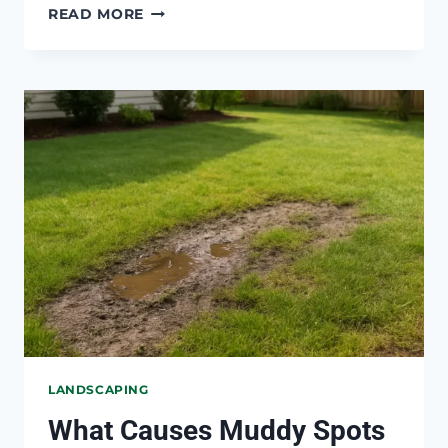
HOW
READ MORE
TO
KEEP
WATER
FROM
POOLING
AROUND
TREES
LANDSCAPING
What Causes Muddy Spots