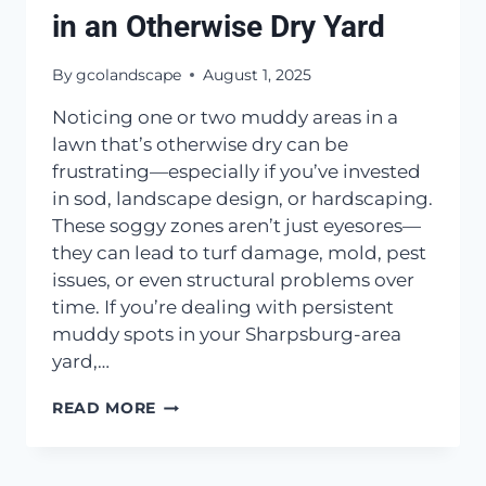
in an Otherwise Dry Yard
By
gcolandscape
August 1, 2025
Noticing one or two muddy areas in a
lawn that’s otherwise dry can be
frustrating—especially if you’ve invested
in sod, landscape design, or hardscaping.
These soggy zones aren’t just eyesores—
they can lead to turf damage, mold, pest
issues, or even structural problems over
time. If you’re dealing with persistent
muddy spots in your Sharpsburg-area
yard,…
WHAT
READ MORE
CAUSES
MUDDY
SPOTS