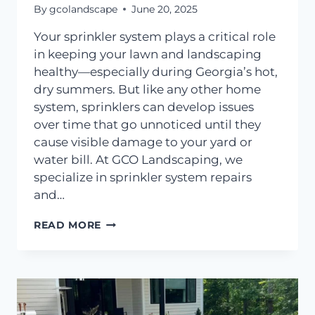
By
gcolandscape
June 20, 2025
Your sprinkler system plays a critical role
in keeping your lawn and landscaping
healthy—especially during Georgia’s hot,
dry summers. But like any other home
system, sprinklers can develop issues
over time that go unnoticed until they
cause visible damage to your yard or
water bill. At GCO Landscaping, we
specialize in sprinkler system repairs
and…
HOW
READ MORE
TO
TELL
IF
YOUR
SPRINKLER
SYSTEM