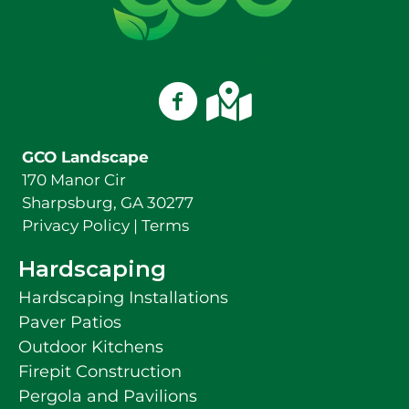
(678) 378-3869
GCO Landscape on Facebook
GCO Landscape on Googl
GCO Landscape
170 Manor Cir
Sharpsburg, GA 30277
Privacy Policy
|
Terms
Hardscaping
Hardscaping Installations
Paver Patios
Outdoor Kitchens
Firepit Construction
Pergola and Pavilions