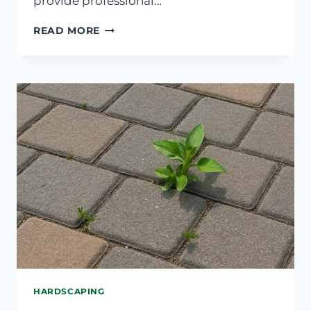
provide professional…
WHY
READ MORE
YOUR
SPRINKLER
ISN’T
REACHING
ALL
AREAS
EVENLY
HARDSCAPING