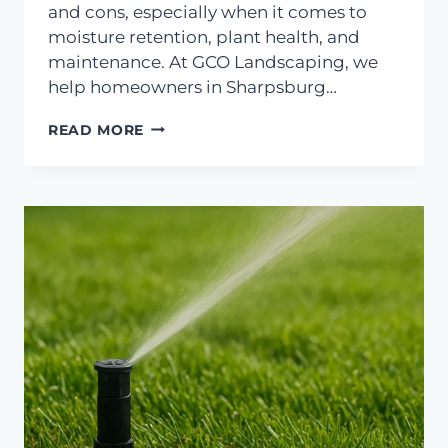
and cons, especially when it comes to
moisture retention, plant health, and
maintenance. At GCO Landscaping, we
help homeowners in Sharpsburg…
ARE
READ MORE
MULCH
BEDS
OR
GRAVEL
BETTER
IN
DRY
WEATHER?