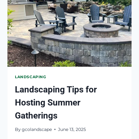
NEEDS
REPAIR
LANDSCAPING
Landscaping Tips for
Hosting Summer
Gatherings
By
gcolandscape
June 13, 2025