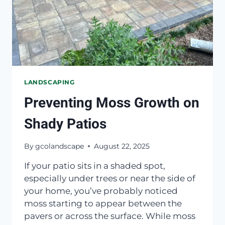
LANDSCAPING
Preventing Moss Growth on
Shady Patios
By
gcolandscape
August 22, 2025
If your patio sits in a shaded spot,
especially under trees or near the side of
your home, you’ve probably noticed
moss starting to appear between the
pavers or across the surface. While moss