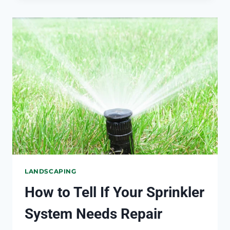
WEEDS
FROM
GROWING
BETWEEN
PAVERS
LANDSCAPING
How to Tell If Your Sprinkler
System Needs Repair