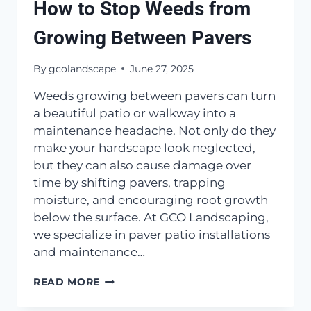
How to Stop Weeds from
Growing Between Pavers
By
gcolandscape
June 27, 2025
Weeds growing between pavers can turn
a beautiful patio or walkway into a
maintenance headache. Not only do they
make your hardscape look neglected,
but they can also cause damage over
time by shifting pavers, trapping
moisture, and encouraging root growth
below the surface. At GCO Landscaping,
we specialize in paver patio installations
and maintenance…
HOW
READ MORE
TO
STOP