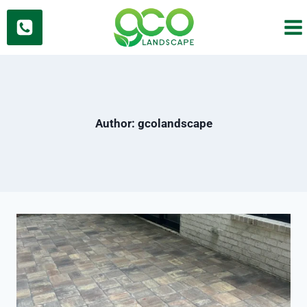
Skip
to
content
Author: gcolandscape