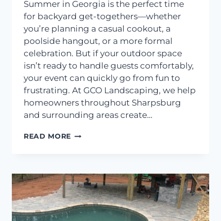
Summer in Georgia is the perfect time
for backyard get-togethers—whether
you’re planning a casual cookout, a
poolside hangout, or a more formal
celebration. But if your outdoor space
isn’t ready to handle guests comfortably,
your event can quickly go from fun to
frustrating. At GCO Landscaping, we help
homeowners throughout Sharpsburg
and surrounding areas create…
LANDSCAPING
READ MORE
TIPS
FOR
HOSTING
SUMMER
GATHERINGS