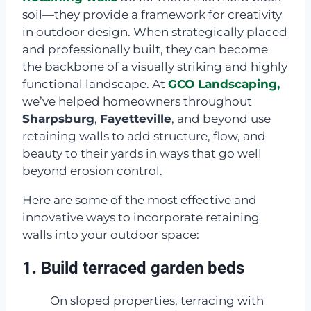
soil—they provide a framework for creativity
in outdoor design. When strategically placed
and professionally built, they can become
the backbone of a visually striking and highly
functional landscape. At
GCO Landscaping,
we’ve helped homeowners throughout
Sharpsburg
,
Fayetteville
, and beyond use
retaining walls to add structure, flow, and
beauty to their yards in ways that go well
beyond erosion control.
Here are some of the most effective and
innovative ways to incorporate retaining
walls into your outdoor space:
1. Build terraced garden beds
On sloped properties, terracing with