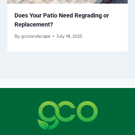
Does Your Patio Need Regrading or
Replacement?
By
gcolandscape
July 18, 2025