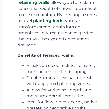
retaining walls
allows you to reclaim
space that would otherwise be difficult
to use or maintain. By creating a series
of level
planting beds,
you can
transform steep terrain into an
organized, low-maintenance garden
that draws the eye and encourages
drainage.
Benefits of terraced walls:
Breaks up steep inclines for safer,
more accessible landscaping
Creates dramatic visual interest
with staggered planting zones
Allows for varied soil depth and
moisture control across tiers
Ideal for flower beds, herbs, native
grasses, or decorative shrubs