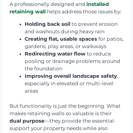
A professionally designed and
installed
retaining wall
helps address those issues by:
Holding back soil
to prevent erosion
and washouts during heavy rain
Creating flat, usable spaces
for patios,
gardens, play areas, or walkways
Redirecting water flow
to reduce
pooling or drainage problems around
the foundation
Improving overall landscape safety
,
especially in elevated or multi-level
areas
But functionality is just the beginning. What
makes retaining walls so valuable is their
dual purpose
—they provide the essential
support your property needs while also