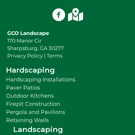
(678) 378-3869
GCO Landscape on Facebook
GCO Landscape on Googl
GCO Landscape
170 Manor Cir
Sharpsburg, GA 30277
Privacy Policy
|
Terms
Hardscaping
Hardscaping Installations
Paver Patios
Outdoor Kitchens
Firepit Construction
Pergola and Pavilions
Retaining Walls
Landscaping