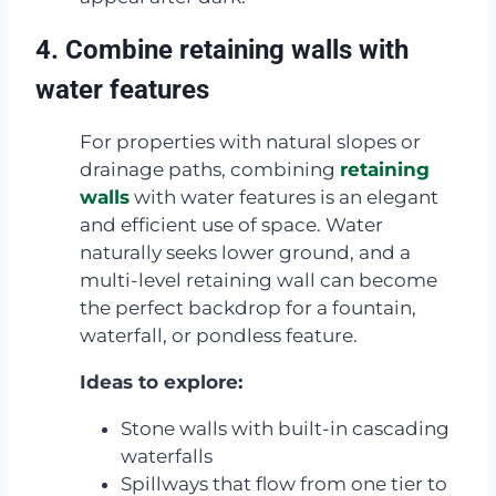
4. Combine retaining walls with
water features
For properties with natural slopes or
drainage paths, combining
retaining
walls
with water features is an elegant
and efficient use of space. Water
naturally seeks lower ground, and a
multi-level retaining wall can become
the perfect backdrop for a fountain,
waterfall, or pondless feature.
Ideas to explore:
Stone walls with built-in cascading
waterfalls
Spillways that flow from one tier to