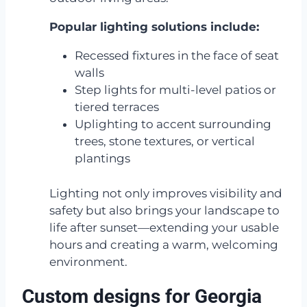
Popular lighting solutions include:
Recessed fixtures in the face of seat
walls
Step lights for multi-level patios or
tiered terraces
Uplighting to accent surrounding
trees, stone textures, or vertical
plantings
Lighting not only improves visibility and
safety but also brings your landscape to
life after sunset—extending your usable
hours and creating a warm, welcoming
environment.
Custom designs for Georgia