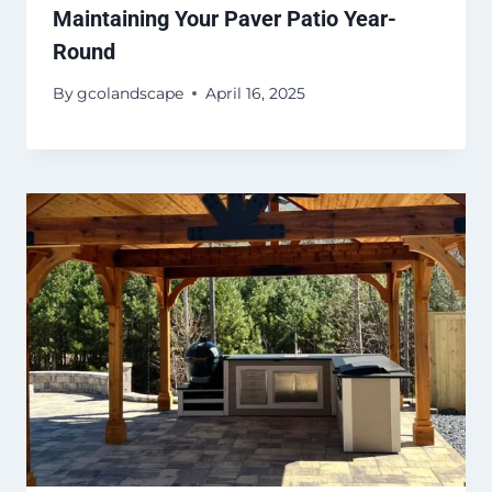
Maintaining Your Paver Patio Year-
Round
By
gcolandscape
April 16, 2025