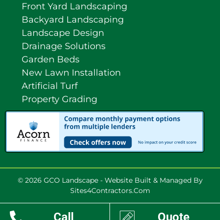
Front Yard Landscaping
Backyard Landscaping
Landscape Design
Drainage Solutions
Garden Beds
New Lawn Installation
Artificial Turf
Property Grading
© 2026 GCO Landscape - Website Built & Managed By
Sites4Contractors.Com
Call
Quote