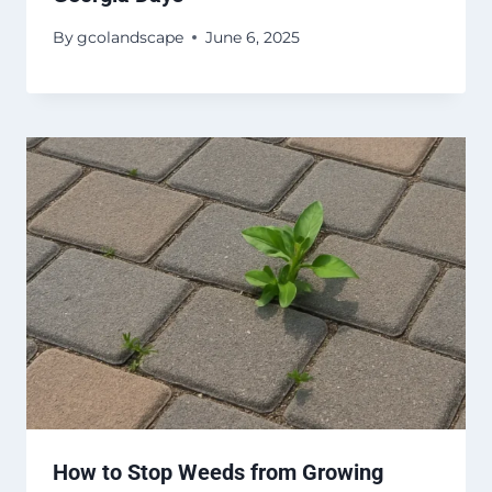
By
gcolandscape
June 6, 2025
How to Stop Weeds from Growing