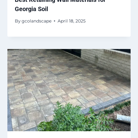
Georgia Soil
By
gcolandscape
April 18, 2025