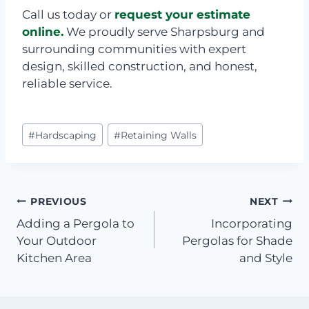
Call us today or
request your estimate
online.
We proudly serve Sharpsburg and
surrounding communities with expert
design, skilled construction, and honest,
reliable service.
Post
#
Hardscaping
#
Retaining Walls
Tags:
Post
PREVIOUS
NEXT
Adding a Pergola to
Incorporating
navigation
Your Outdoor
Pergolas for Shade
Kitchen Area
and Style