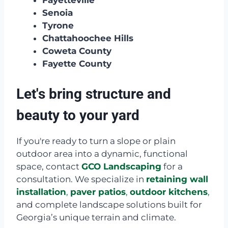
Fayetteville
Senoia
Tyrone
Chattahoochee Hills
Coweta County
Fayette County
Let's bring structure and
beauty to your yard
If you're ready to turn a slope or plain
outdoor area into a dynamic, functional
space, contact
GCO Landscaping
for a
consultation. We specialize in
retaining wall
installation
,
paver patios
,
outdoor kitchens
,
and complete landscape solutions built for
Georgia’s unique terrain and climate.