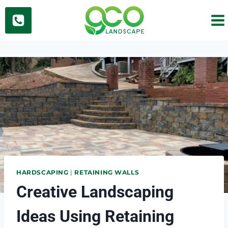
Skip
to
content
HARDSCAPING
|
RETAINING WALLS
Creative Landscaping
Ideas Using Retaining