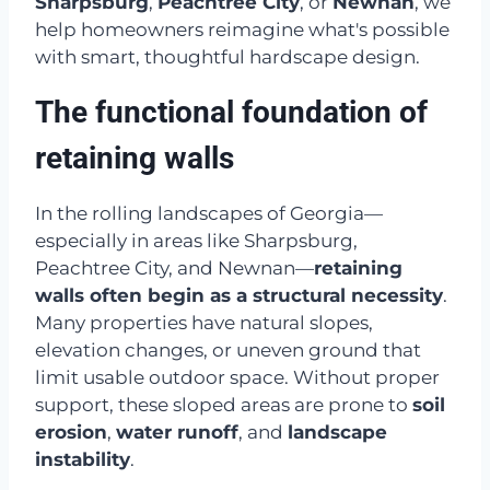
Sharpsburg
,
Peachtree City
, or
Newnan
, we
help homeowners reimagine what's possible
with smart, thoughtful hardscape design.
The functional foundation of
retaining walls
In the rolling landscapes of Georgia—
especially in areas like Sharpsburg,
Peachtree City, and Newnan—
retaining
walls often begin as a structural necessity
.
Many properties have natural slopes,
elevation changes, or uneven ground that
limit usable outdoor space. Without proper
support, these sloped areas are prone to
soil
erosion
,
water runoff
, and
landscape
instability
.