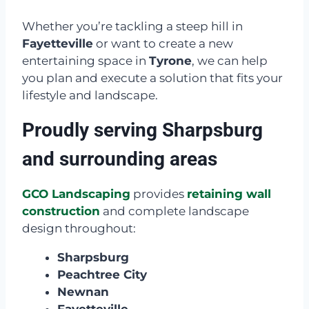
Whether you’re tackling a steep hill in
Fayetteville
or want to create a new
entertaining space in
Tyrone
, we can help
you plan and execute a solution that fits your
lifestyle and landscape.
Proudly serving Sharpsburg
and surrounding areas
GCO Landscaping
provides
retaining wall
construction
and complete landscape
design throughout:
Sharpsburg
Peachtree City
Newnan