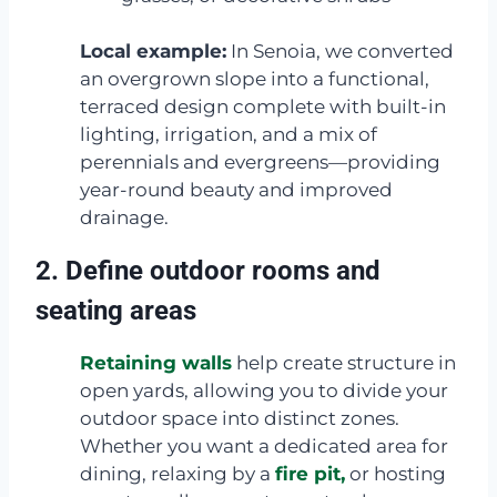
Local example:
In Senoia, we converted
an overgrown slope into a functional,
terraced design complete with built-in
lighting, irrigation, and a mix of
perennials and evergreens—providing
year-round beauty and improved
drainage.
2. Define outdoor rooms and
seating areas
Retaining walls
help create structure in
open yards, allowing you to divide your
outdoor space into distinct zones.
Whether you want a dedicated area for
dining, relaxing by a
fire pit,
or hosting