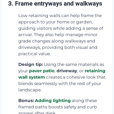
3. Frame entryways and walkways
Low retaining walls can help frame the
approach to your home or garden,
guiding visitors while adding a sense of
arrival. They also help manage minor
grade changes along walkways and
driveways, providing both visual and
practical value.
Design tip:
Using the same materials as
your
paver patio
,
driveway
, or
retaining
wall system
creates a cohesive look that
blends seamlessly with the rest of your
landscape.
Bonus:
Adding lighting
along these
framed paths boosts safety and curb
appeal after dark.