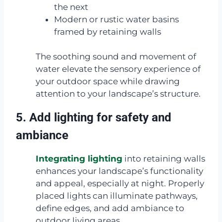
the next
Modern or rustic water basins
framed by retaining walls
The soothing sound and movement of
water elevate the sensory experience of
your outdoor space while drawing
attention to your landscape’s structure.
5. Add lighting for safety and
ambiance
Integrating lighting
into retaining walls
enhances your landscape’s functionality
and appeal, especially at night. Properly
placed lights can illuminate pathways,
define edges, and add ambiance to
outdoor living areas.