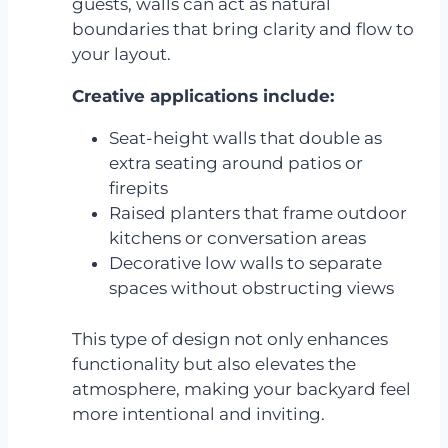
guests, walls can act as natural
boundaries that bring clarity and flow to
your layout.
Creative applications include:
Seat-height walls that double as
extra seating around patios or
firepits
Raised planters that frame outdoor
kitchens or conversation areas
Decorative low walls to separate
spaces without obstructing views
This type of design not only enhances
functionality but also elevates the
atmosphere, making your backyard feel
more intentional and inviting.