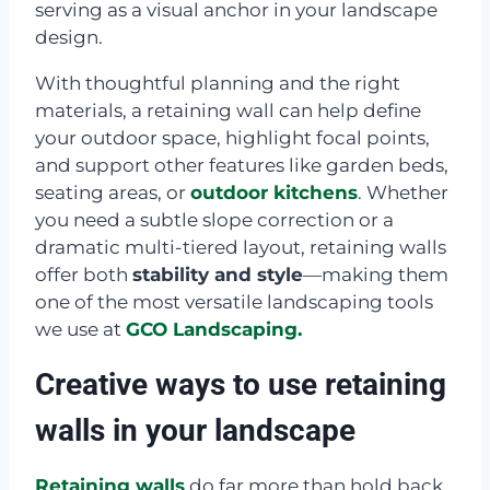
serving as a visual anchor in your landscape
design.
With thoughtful planning and the right
materials, a retaining wall can help define
your outdoor space, highlight focal points,
and support other features like garden beds,
seating areas, or
outdoor kitchens
.
Whether
you need a subtle slope correction or a
dramatic multi-tiered layout, retaining walls
offer both
stability and style
—making them
one of the most versatile landscaping tools
we use at
GCO Landscaping.
Creative ways to use retaining
walls in your landscape
Retaining walls
do far more than hold back