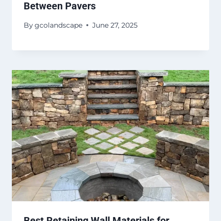
Between Pavers
By
gcolandscape
June 27, 2025
Best Retaining Wall Materials for