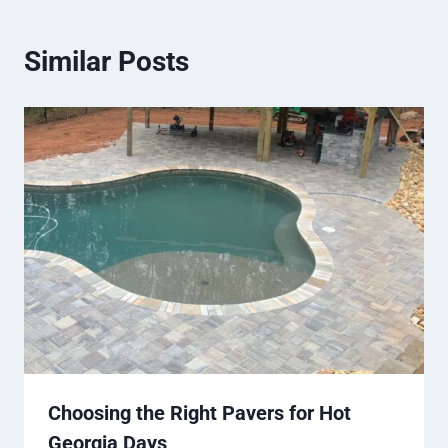
Similar Posts
Choosing the Right Pavers for Hot
Georgia Days