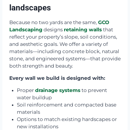
landscapes
Because no two yards are the same,
GCO
Landscaping
designs
retaining walls
that
reflect your property’s slope, soil conditions,
and aesthetic goals. We offer a variety of
materials—including concrete block, natural
stone, and engineered systems—that provide
both strength and beauty.
Every wall we build is designed with:
Proper
drainage systems
to prevent
water buildup
Soil reinforcement and compacted base
materials
Options to match existing hardscapes or
new installations