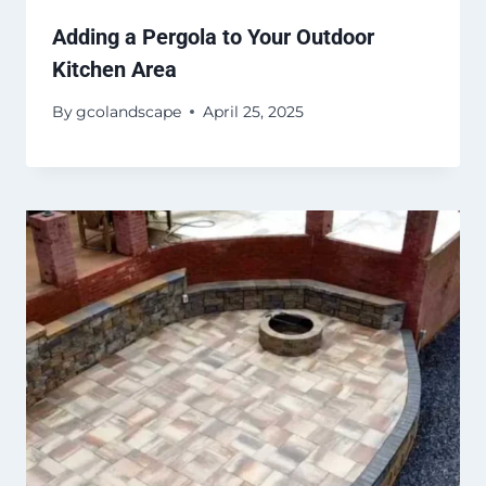
Adding a Pergola to Your Outdoor
Kitchen Area
By
gcolandscape
April 25, 2025