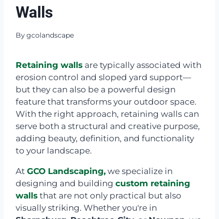
Walls
By
gcolandscape
Retaining walls
are typically associated with
erosion control and sloped yard support—
but they can also be a powerful design
feature that transforms your outdoor space.
With the right approach, retaining walls can
serve both a structural and creative purpose,
adding beauty, definition, and functionality
to your landscape.
At
GCO Landscaping,
we specialize in
designing and building
custom retaining
walls
that are not only practical but also
visually striking. Whether you're in